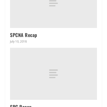
SPCNA Recap
July 10, 2018
SPC Recap