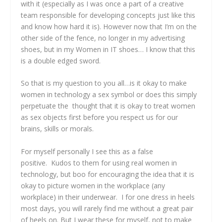
with it (especially as I was once a part of a creative
team responsible for developing concepts just like this
and know how hard it is). However now that I’m on the
other side of the fence, no longer in my advertising
shoes, but in my Women in IT shoes… I know that this
is a double edged sword.
So that is my question to you all…is it okay to make
women in technology a sex symbol or does this simply
perpetuate the thought that it is okay to treat women
as sex objects first before you respect us for our
brains, skills or morals.
For myself personally I see this as a false
positive. Kudos to them for using real women in
technology, but boo for encouraging the idea that it is
okay to picture women in the workplace (any
workplace) in their underwear. I for one dress in heels
most days, you will rarely find me without a great pair
of heels on. But I wear these for myself, not to make