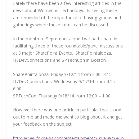
Lately there have been a few interesting articles in the
news about Women in Technology. In seeing these I
am reminded of the importance of having groups and
gatherings where these items can be discussed.
In the month of September alone I will participate in
facilitating three of these roundtable/panel discussions
at 3 major SharePoint Events. SharePointalooza,
IT/DevConnections and SPTechCon in Boston.
SharePointalooza: Friday 9/12/14 from 2:00 -3:15
IT/DevConnections: Wednesday 9/17/14 from 4:15 –
6:00
SPTechCon: Thursday 9/18/14 from 12:00 – 1:00
However there was one article in particular that stood
out to me and made me want to blog about it and get
your feedback on the subject.
http://www.foxnews.com/entertainment/2014/08/29/lin