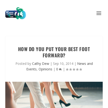
HOW DO YOU PUT YOUR BEST FOOT
FORWARD?
Posted by
Cathy Dew
|
Sep 10, 2014
|
News and
Events
,
Opinions
|
0
|