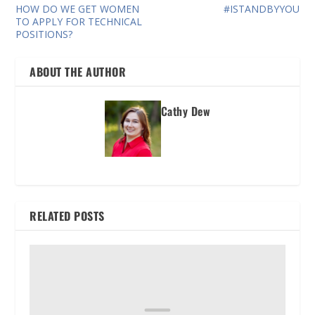
HOW DO WE GET WOMEN
#ISTANDBYYOU
TO APPLY FOR TECHNICAL
POSITIONS?
ABOUT THE AUTHOR
Cathy Dew
RELATED POSTS