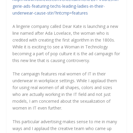
gerie-ads-featuring-techs-leading-ladies-in-their-
underwear-cause-stir/?intcmp=features
A lingerie company called Dear Kate is launching a new
line named after Ada Lovelace, the woman who is
credited with creating the first algorithm in the 1800s.
While it is exciting to see a Woman in Technology
becoming a part of pop culture it is the ad campaign for
this new line that is causing controversy.
The campaign features real women of IT in their
underwear in workplace settings. While I applaud them
for using real women of all shapes, colors and sizes
who are actually working in the IT field and not just
models, I am concerned about the sexualization of
women in IT even further.
This particular advertising makes sense to me in many
ways and I applaud the creative team who came up