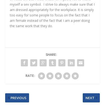
myself a sex symbol. I strive to always make sure that I
am dressed appropriately for the workplace. It is simply
too easy for some people to focus on the fact that I
am female instead of the fact that I am a peer doing
the same work that they do.
SHARE:
RATE:
PREVIOUS
NEXT