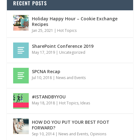
RECENT POSTS
Holiday Happy Hour – Cookie Exchange
Recipes
Jan 25, 2021
|
Hot Topics
SharePoint Conference 2019
May 17, 2019
|
Uncategorized
SPCNA Recap
Jul 10, 2018
|
News and Events
#ISTANDBYYOU
May 18, 2018
|
Hot Topics
,
Ideas
HOW DO YOU PUT YOUR BEST FOOT
FORWARD?
Sep 10, 2014
|
News and Events
,
Opinions