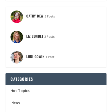
CATHY DEW
5 Posts
LIZ SUNDET
2 Posts
LORI GOWIN
1 Post
CATEGORIES
Hot Topics
Ideas