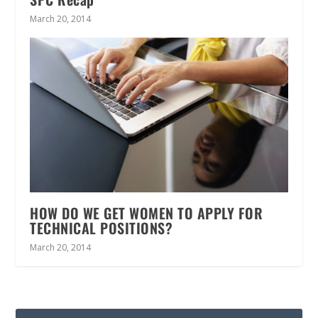
March 20, 2014
HOW DO WE GET WOMEN TO APPLY FOR
TECHNICAL POSITIONS?
March 20, 2014